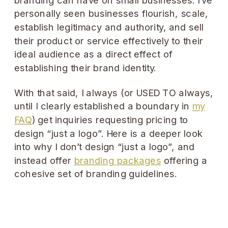
personally seen businesses flourish, scale,
establish legitimacy and authority, and sell
their product or service effectively to their
ideal audience as a direct effect of
establishing their brand identity.
With that said, I always (or USED TO always,
until I clearly established a boundary in
my
FAQ
) get inquiries requesting pricing to
design “just a logo”. Here is a deeper look
into why I don’t design “just a logo”, and
instead offer
branding packages
offering a
cohesive set of branding guidelines.