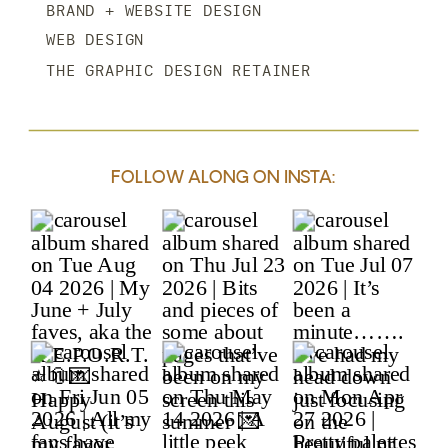
BRAND + WEBSITE DESIGN
WEB DESIGN
THE GRAPHIC DESIGN RETAINER
FOLLOW ALONG ON INSTA: