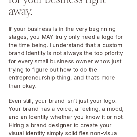
away.
If your business is in the very beginning
stages, you MAY truly only need a logo for
the time being. I understand that a custom
brand identity is not always the top priority
for every small business owner who’s just
trying to figure out how to do the
entrepreneurship thing, and that’s more
than okay.
Even still, your brand isn’t just your logo.
Your brand has a voice, a feeling, a mood,
and an identity whether you know it or not.
Hiring a brand designer to create your
visual identity simply solidifies non-visual