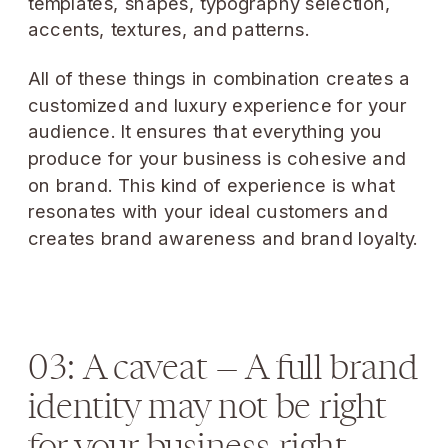
templates, shapes, typography selection,
accents, textures, and patterns.
All of these things in combination creates a
customized and luxury experience for your
audience. It ensures that everything you
produce for your business is cohesive and
on brand. This kind of experience is what
resonates with your ideal customers and
creates brand awareness and brand loyalty.
03: A caveat — A full brand
identity may not be right
for your business right