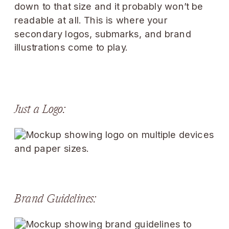
down to that size and it probably won’t be
readable at all. This is where your
secondary logos, submarks, and brand
illustrations come to play.
Just a Logo:
Brand Guidelines: