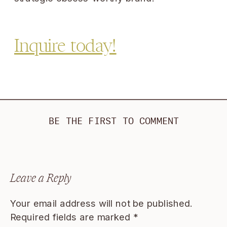
Inquire today!
BE THE FIRST TO COMMENT
Leave a Reply
Your email address will not be published.
Required fields are marked
*