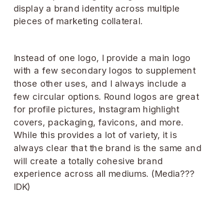
Instead of one logo, I provide a main logo
with a few secondary logos to supplement
those other uses, and I always include a
few circular options. Round logos are great
for profile pictures, Instagram highlight
covers, packaging, favicons, and more.
While this provides a lot of variety, it is
always clear that the brand is the same and
will create a totally cohesive brand
experience across all mediums. (Media???
IDK)