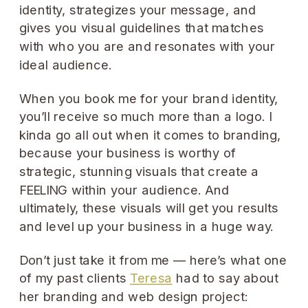
identity, strategizes your message, and
gives you visual guidelines that matches
with who you are and resonates with your
ideal audience.
When you book me for your brand identity,
you’ll receive so much more than a logo. I
kinda go all out when it comes to branding,
because your business is worthy of
strategic, stunning visuals that create a
FEELING within your audience. And
ultimately, these visuals will get you results
and level up your business in a huge way.
Don’t just take it from me — here’s what one
of my past clients
Teresa
had to say about
her branding and web design project: