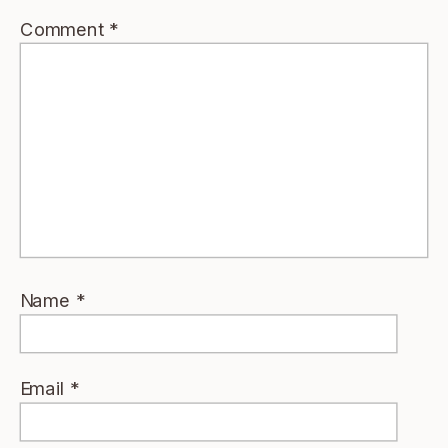
Comment
*
Name
*
Email
*