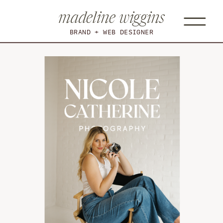
madeline wiggins
BRAND + WEB DESIGNER