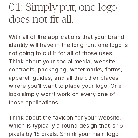
01: Simply put, one logo
does not fit all.
With all of the applications that your brand
identity will have in the long run, one logo is
not going to cut it for all of those uses.
Think about your social media, website,
contracts, packaging, watermarks, forms,
apparel, guides, and all the other places
where you’ll want to place your logo. One
logo simply won’t work on every one of
those applications.
Think about the favicon for your website,
which is typically a round design that is 16
pixels by 16 pixels. Shrink your main logo