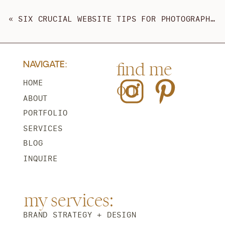
«
SIX CRUCIAL WEBSITE TIPS FOR PHOTOGRAPHERS AND WEDDING PROS
find me
NAVIGATE:
on:
HOME
ABOUT
PORTFOLIO
SERVICES
BLOG
INQUIRE
my services:
BRAND STRATEGY + DESIGN