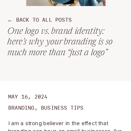
← BACK TO ALL POSTS
One logo vs. brand identity:
here’s why your branding is so
much more than “just a logo”
MAY 16, 2024
BRANDING
,
BUSINESS TIPS
I am a strong believer in the effect that
branding can have on small businesses. I’ve