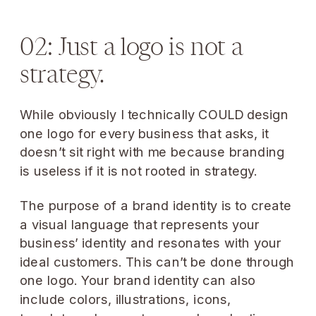
02: Just a logo is not a
strategy.
While obviously I technically COULD design
one logo for every business that asks, it
doesn’t sit right with me because branding
is useless if it is not rooted in strategy.
The purpose of a brand identity is to create
a visual language that represents your
business’ identity and resonates with your
ideal customers. This can’t be done through
one logo. Your brand identity can also
include colors, illustrations, icons,