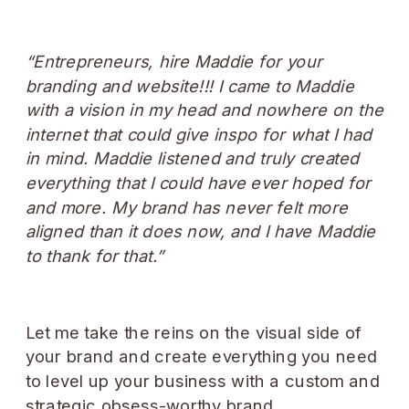
“Entrepreneurs, hire Maddie for your
branding and website!!! I came to Maddie
with a vision in my head and nowhere on the
internet that could give inspo for what I had
in mind. Maddie listened and truly created
everything that I could have ever hoped for
and more. My brand has never felt more
aligned than it does now, and I have Maddie
to thank for that.”
Let me take the reins on the visual side of
your brand and create everything you need
to level up your business with a custom and
strategic obsess-worthy brand.