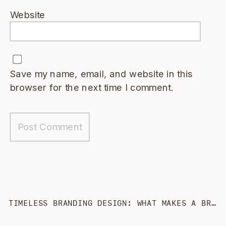
Website
Save my name, email, and website in this
browser for the next time I comment.
TIMELESS BRANDING DESIGN: WHAT MAKES A BRAND *ACTUALLY* TIMELESS?