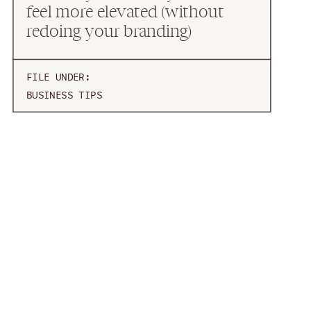
feel more elevated (without
redoing your branding)
FILE UNDER:
BUSINESS TIPS