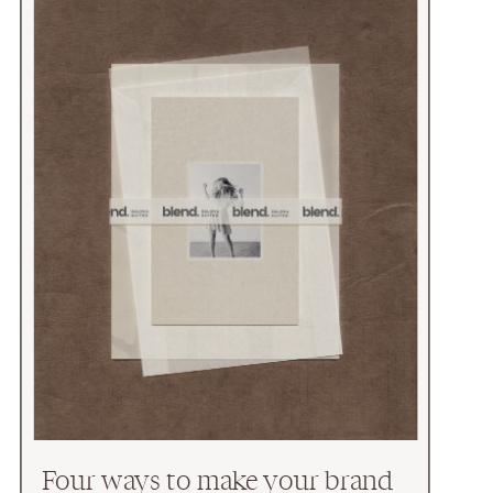
Four ways to make your brand