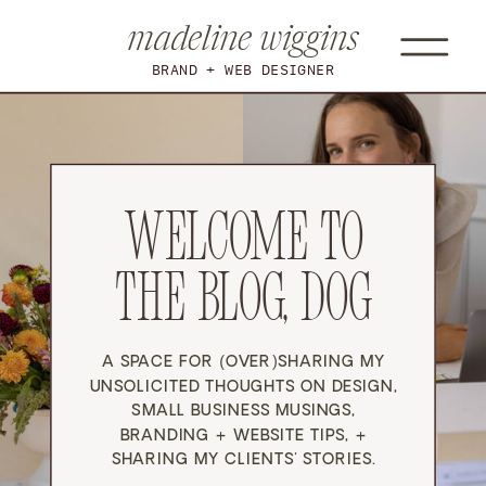
madeline wiggins
BRAND + WEB DESIGNER
WELCOME TO
THE BLOG, DOG
A SPACE FOR (OVER)SHARING MY
UNSOLICITED THOUGHTS ON DESIGN,
SMALL BUSINESS MUSINGS,
BRANDING + WEBSITE TIPS, +
SHARING MY CLIENTS' STORIES.