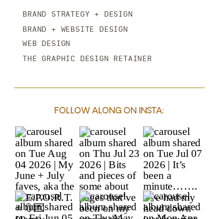
BRAND STRATEGY + DESIGN
BRAND + WEBSITE DESIGN
WEB DESIGN
THE GRAPHIC DESIGN RETAINER
FOLLOW ALONG ON INSTA: