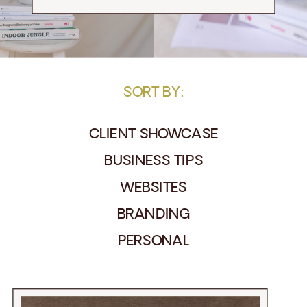
SORT BY:
CLIENT SHOWCASE
BUSINESS TIPS
WEBSITES
BRANDING
PERSONAL