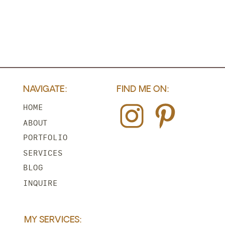
NAVIGATE:
FIND ME ON:
HOME
ABOUT
PORTFOLIO
SERVICES
BLOG
INQUIRE
MY SERVICES: